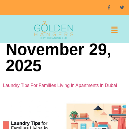
Day:
November 29,
2025
Laundry Tips For Families Living In Apartments In Dubai