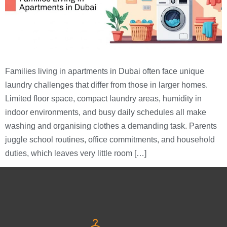
Families living in apartments in Dubai often face unique
laundry challenges that differ from those in larger homes.
Limited floor space, compact laundry areas, humidity in
indoor environments, and busy daily schedules all make
washing and organising clothes a demanding task. Parents
juggle school routines, office commitments, and household
duties, which leaves very little room […]