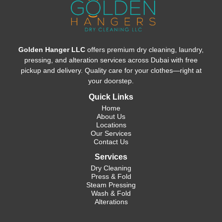
Golden Hanger LLC
offers premium dry cleaning, laundry,
pressing, and alteration services across Dubai with free
pickup and delivery. Quality care for your clothes—right at
your doorstep.
Quick Links
Home
About Us
Locations
Our Services
Contact Us
Services
Dry Cleaning
Press & Fold
Steam Pressing
Wash & Fold
Alterations