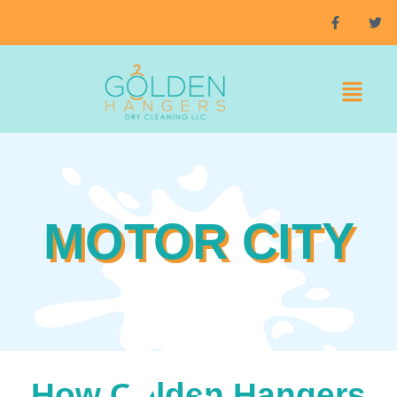
MOTOR CITY
How Golden Hangers