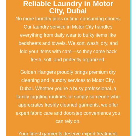
Reliable Laundry in Motor
City, Dubai
No more laundry piles or time-consuming chores.
Our laundry service in Motor City handles
everything from daily wear to bulky items like
bedsheets and towels. We sort, wash, dry, and
fold your items with care—so they come back
fresh, soft, and perfectly organized.
Golden Hangers proudly brings premium dry
cleaning and laundry services to Motor City,
Dubai. Whether you’re a busy professional, a
family juggling routines, or simply someone who
appreciates freshly cleaned garments, we offer
expert fabric care and doorstep convenience you
can rely on.
Your finest garments deserve expert treatment.