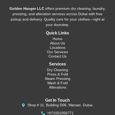
Golden Hanger LLC
offers premium dry cleaning, laundry,
pressing, and alteration services across Dubai with free
pickup and delivery. Quality care for your clothes—right at
your doorstep.
Quick Links
Home
About Us
Locations
Our Services
Contact Us
Services
Dry Cleaning
Press & Fold
Steam Pressing
Wash & Fold
Alterations
Get In Touch
Shop # 11, Building D06, Warsan. Dubai.
+971551056771