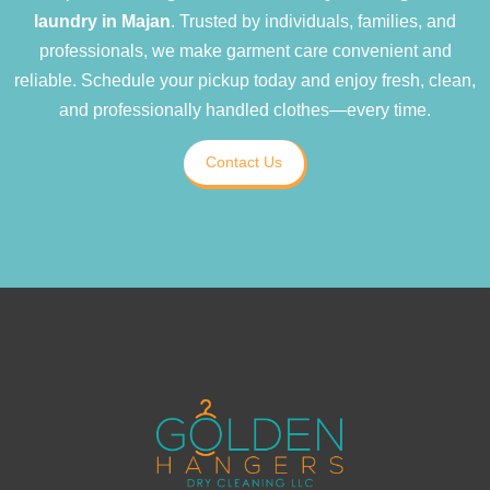
laundry in Majan
. Trusted by individuals, families, and
professionals, we make garment care convenient and
reliable. Schedule your pickup today and enjoy fresh, clean,
and professionally handled clothes—every time.
Contact Us