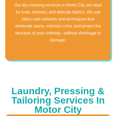
Our dry cleaning services in Motor City are ideal
for suits, dresses, and delicate fabrics. We use
fabric-safe solvents and techniques that
eliminate stains, maintain color, and protect the
structure of your clothing—without shrinkage or
damage.
Laundry, Pressing &
Tailoring Services In
Motor City