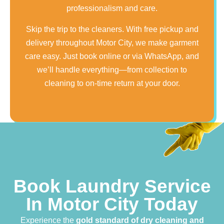
professionalism and care.
Skip the trip to the cleaners. With free pickup and
delivery throughout Motor City, we make garment
care easy. Just book online or via WhatsApp, and
we’ll handle everything—from collection to
cleaning to on-time return at your door.
Book Laundry Service
In Motor City Today
Experience the
gold standard of dry cleaning and