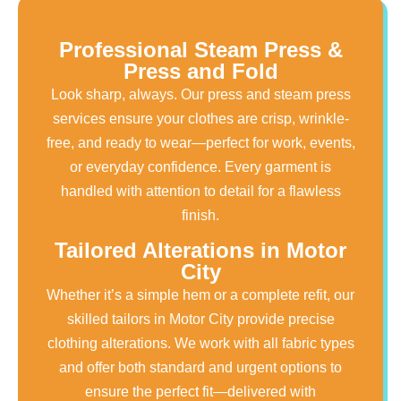
Professional Steam Press &
Press and Fold
Look sharp, always. Our press and steam press
services ensure your clothes are crisp, wrinkle-
free, and ready to wear—perfect for work, events,
or everyday confidence. Every garment is
handled with attention to detail for a flawless
finish.
Tailored Alterations in Motor
City
Whether it’s a simple hem or a complete refit, our
skilled tailors in Motor City provide precise
clothing alterations. We work with all fabric types
and offer both standard and urgent options to
ensure the perfect fit—delivered with