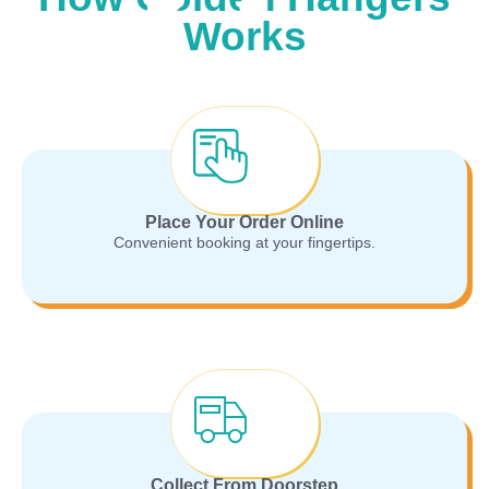
Works
Place Your Order Online
Convenient booking at your fingertips.
Collect From Doorstep