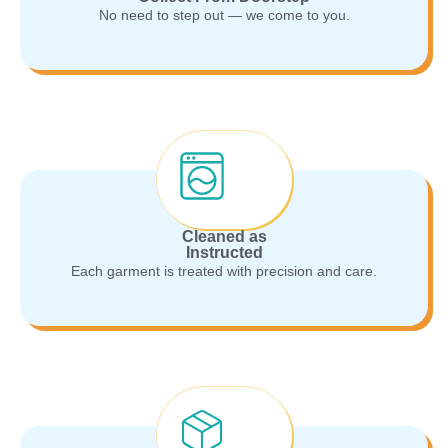
No need to step out — we come to you.
Cleaned as
Instructed
Each garment is treated with precision and care.