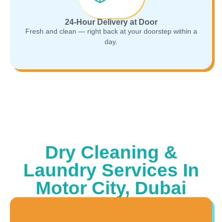
24-Hour Delivery at Door
Fresh and clean — right back at your doorstep within a
day.
Dry Cleaning &
Laundry Services In
Motor City, Dubai